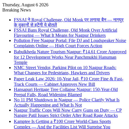
Thursday, August 6 2026
Breaking News
FSSAI ने Royal Challenge, Old Monk पर लगाया बैन — नागपुर
के दुकानों से हटेंगी ये बोतलें
FSSAI Bans Royal Challenge, Old Monk Over Artificial
Flavouring — What It Means for Nagpur Drinkers
Pollution Free Nagpur Portal: File DJ and Loudspeaker Noise
Complaints Online — High Court Forces Action
Babulkheda Nature Tourism Nagpur: ₹14.61 Crore Approved
for 12 Development Works Near Panchmukhi Hanuman
Temple
NMC Street Vendor, Parking Pilot on 10 Nagpur Roads:
What Changes for Pedestrians, Hawkers and Drivers
Paper Leak Law 2026: 10-Year Jail, ₹10 Crore Fine & Fast-
Track Courts — Cabinet Approves New Bill
Hansapuri Heritage Tree Collapse Nagpur: 150-Year-Old
Peepal Falls, Road Widening Blamed
No 11 PM Shutdown in Nagpur — Police Clarify What Is
Actually Happening and What Is Not
Nagpur Traffic Cops Will Now Carry Guns on Duty — CP
Nangre Patil Issues Strict Order After Road Rage Attacks
Kamptee Is Getting a ₹100 Crore World-Class Sports
Complex — And the Facilities List Will Surprise You