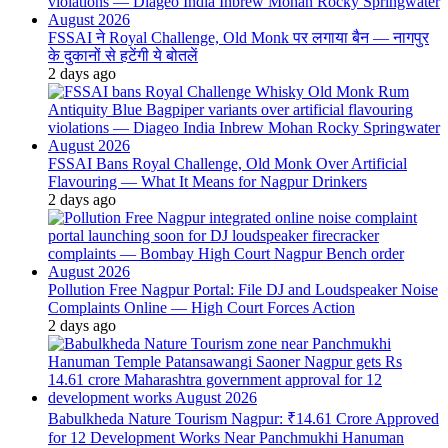
FSSAI ने Royal Challenge, Old Monk पर लगाया बैन — नागपुर
के दुकानों से हटेंगी ये बोतलें
2 days ago
FSSAI Bans Royal Challenge, Old Monk Over Artificial
Flavouring — What It Means for Nagpur Drinkers
2 days ago
Pollution Free Nagpur Portal: File DJ and Loudspeaker Noise
Complaints Online — High Court Forces Action
2 days ago
Babulkheda Nature Tourism Nagpur: ₹14.61 Crore Approved
for 12 Development Works Near Panchmukhi Hanuman