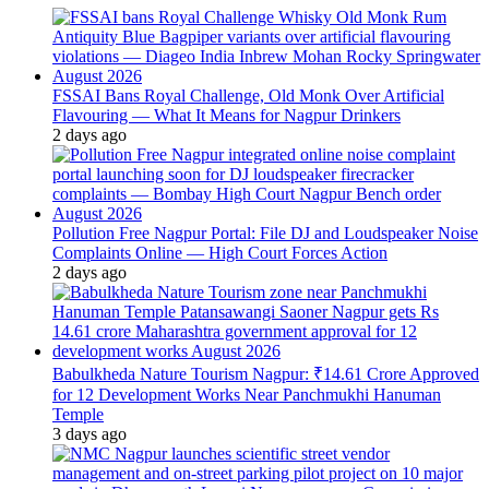
FSSAI Bans Royal Challenge, Old Monk Over Artificial
Flavouring — What It Means for Nagpur Drinkers
2 days ago
Pollution Free Nagpur Portal: File DJ and Loudspeaker Noise
Complaints Online — High Court Forces Action
2 days ago
Babulkheda Nature Tourism Nagpur: ₹14.61 Crore Approved
for 12 Development Works Near Panchmukhi Hanuman
Temple
3 days ago