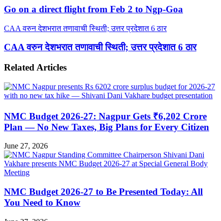
Go on a direct flight from Feb 2 to Ngp-Goa
CAA वरुन देशभरात तणावाची स्थिती; उत्तर प्रदेशात 6 ठार
CAA वरुन देशभरात तणावाची स्थिती; उत्तर प्रदेशात 6 ठार
Related Articles
NMC Budget 2026-27: Nagpur Gets ₹6,202 Crore
Plan — No New Taxes, Big Plans for Every Citizen
June 27, 2026
NMC Budget 2026-27 to Be Presented Today: All
You Need to Know