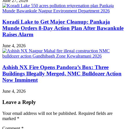
June 27, 2026
Koradi Lake to Get Major Cleanup: Pankaja
Munde Orders 8-Day Action Plan After Bawankule
Raises Alarm
June 4, 2026
Ashish NX Fire Opens Pandora’s Box: Three
Buildings Illegally Merged, NMC Bulldozer Action
Now Imminent
June 4, 2026
Leave a Reply
Your email address will not be published.
Required fields are
marked
*
Comment
*