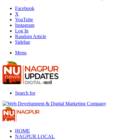
Facebook
X
YouTube
Instagram
Log In
Random Article
Sidebar
Menu
Search for
HOME
NAGPUR LOCAL