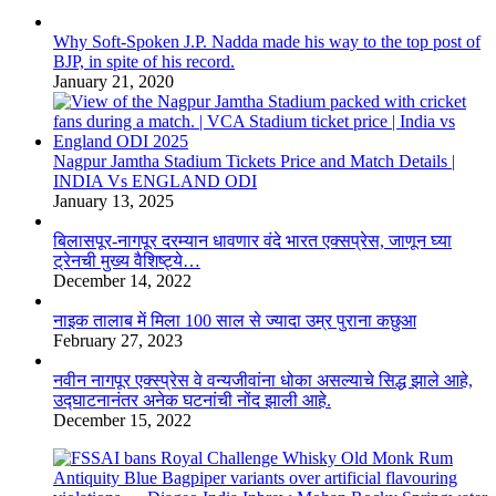
Why Soft-Spoken J.P. Nadda made his way to the top post of
BJP, in spite of his record.
January 21, 2020
Nagpur Jamtha Stadium Tickets Price and Match Details |
INDIA Vs ENGLAND ODI
January 13, 2025
बिलासपूर-नागपूर दरम्यान धावणार वंदे भारत एक्सप्रेस, जाणून घ्या
ट्रेनची मुख्य वैशिष्ट्ये…
December 14, 2022
नाइक तालाब में मिला 100 साल से ज्यादा उम्र पुराना कछुआ
February 27, 2023
नवीन नागपूर एक्स्प्रेस वे वन्यजीवांना धोका असल्याचे सिद्ध झाले आहे,
उद्घाटनानंतर अनेक घटनांची नोंद झाली आहे.
December 15, 2022