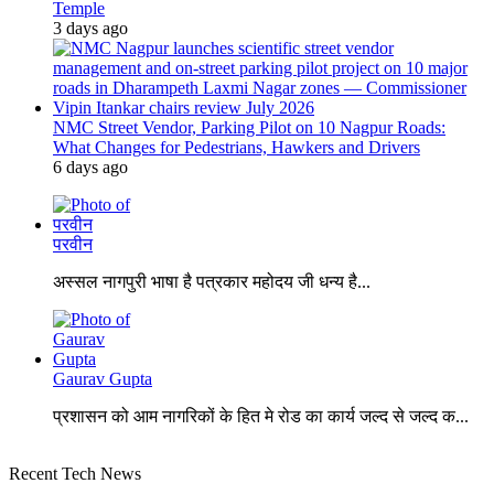
Temple
3 days ago
NMC Street Vendor, Parking Pilot on 10 Nagpur Roads:
What Changes for Pedestrians, Hawkers and Drivers
6 days ago
परवीन
अस्सल नागपुरी भाषा है पत्रकार महोदय जी धन्य है...
Gaurav Gupta
प्रशासन को आम नागरिकों के हित मे रोड का कार्य जल्द से जल्द क...
Recent Tech News