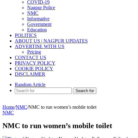
COVID-19
Nagpur Police
NMC
Informative
Government
Education
POLITICS
ABOUT US | NAGPUR UPDATES
ADVERTISE WITH US
Pricing
CONTACT US
PRIVACY POLICY
COOKIE POLICY
DISCLAIMER
Random Article
Search for
Home
/
NMC
/
NMC to run women’s mobile toilet
NMC
NMC to run women’s mobile toilet