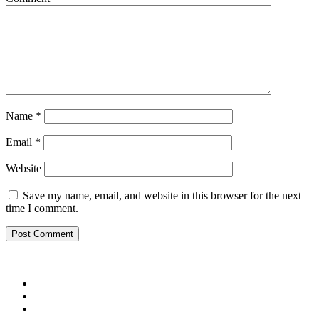
Name
*
Email
*
Website
Save my name, email, and website in this browser for the next
time I comment.