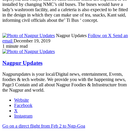
installed by changing NMC’s old buses. The buses would have a
lady’s washroom facility, and a cafeteria is also expected to be fitted
in the design in which they can make use of tea, snacks, Kant said,
informing civil officials about the’ Ti Bus ‘ concept.
Nagpur Updates
Follow on X
Send an
email
December 19, 2019
1 minute read
Nagpur Updates
Nagpurupdates is your local/Digital news, entertainment, Events,
foodies & tech website. We provide you with the happening news,
Page3 Contain and all about Nagpur Foodies & Infrastructure from
the Nagpur and world.
Website
Facebook
X
Instagram
Go on a direct flight from Feb 2 to Ngp-Goa