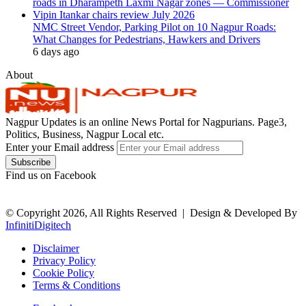
NMC Street Vendor, Parking Pilot on 10 Nagpur Roads:
What Changes for Pedestrians, Hawkers and Drivers
6 days ago
About
Nagpur Updates is an online News Portal for Nagpurians. Page3,
Politics, Business, Nagpur Local etc.
Enter your Email address
Find us on Facebook
© Copyright 2026, All Rights Reserved |
Design & Developed By
InfinitiDigitech
Disclaimer
Privacy Policy
Cookie Policy
Terms & Conditions