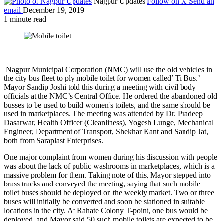
Nagpur Updates
Follow on X
Send an
email
December 19, 2019
1 minute read
Nagpur Municipal Corporation (NMC) will use the old vehicles in
the city bus fleet to ply mobile toilet for women called’ Ti Bus.’
Mayor Sandip Joshi told this during a meeting with civil body
officials at the NMC’s Central Office. He ordered the abandoned old
busses to be used to build women’s toilets, and the same should be
used in marketplaces. The meeting was attended by Dr. Pradeep
Dasarwar, Health Officer (Cleanliness), Yogesh Lunge, Mechanical
Engineer, Department of Transport, Shekhar Kant and Sandip Jat,
both from Saraplast Enterprises.
One major complaint from women during his discussion with people
was about the lack of public washrooms in marketplaces, which is a
massive problem for them. Taking note of this, Mayor stepped into
brass tracks and conveyed the meeting, saying that such mobile
toilet buses should be deployed on the weekly market. Two or three
buses will initially be converted and soon be stationed in suitable
locations in the city. At Rahate Colony T-point, one bus would be
deployed, and Mayor said 50 such mobile toilets are expected to be