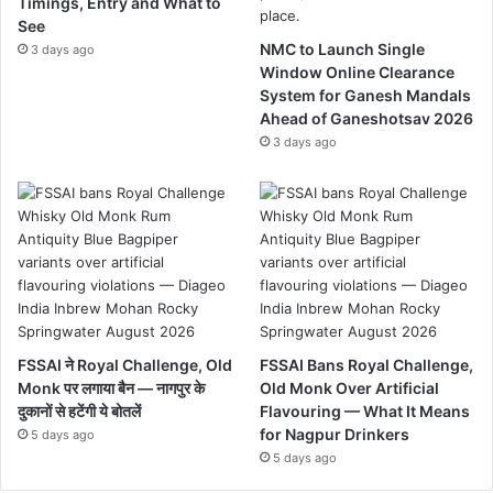
Timings, Entry and What to
See
NMC to Launch Single
3 days ago
Window Online Clearance
System for Ganesh Mandals
Ahead of Ganeshotsav 2026
3 days ago
FSSAI ने Royal Challenge, Old
FSSAI Bans Royal Challenge,
Monk पर लगाया बैन — नागपुर के
Old Monk Over Artificial
दुकानों से हटेंगी ये बोतलें
Flavouring — What It Means
for Nagpur Drinkers
5 days ago
5 days ago