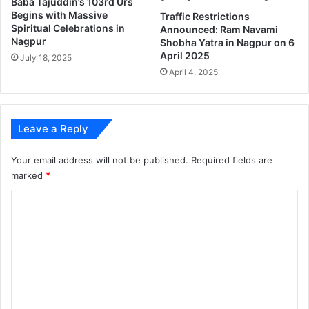
Baba Tajuddin’s 103rd Urs
0
I
Begins with Massive
Traffic Restrictions
t
n
Spiritual Celebrations in
Announced: Ram Navami
h
t
Nagpur
Shobha Yatra in Nagpur on 6
y
e
April 2025
July 18, 2025
e
r
April 4, 2025
a
n
r
a
.
t
i
Leave a Reply
o
n
Your email address will not be published.
Required fields are
a
marked
*
l
Z
C
o
o
o
.
m
m
e
n