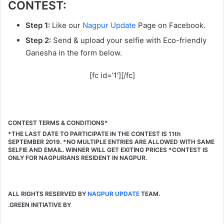
CONTEST:
Step 1:
Like our
Nagpur Update
Page on Facebook.
Step 2:
Send & upload your selfie with Eco-friendly
Ganesha in the form below.
[fc id=’1′][/fc]
CONTEST TERMS & CONDITIONS*
*THE LAST DATE TO PARTICIPATE IN THE CONTEST IS 11th
SEPTEMBER 2019. *NO MULTIPLE ENTRIES ARE ALLOWED WITH SAME
SELFIE AND EMAIL. WINNER WILL GET EXITING PRICES *CONTEST IS
ONLY FOR NAGPURIANS RESIDENT IN NAGPUR.
ALL RIGHTS RESERVED BY
NAGPUR UPDATE
TEAM.
.GREEN INITIATIVE BY