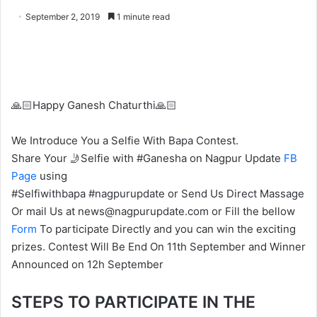
o
e
September 2, 2019
1 minute read
l
n
l
d
o
a
w
n
o
e
🙏🏻Happy Ganesh Chaturthi🙏🏻
n
m
X
a
We Introduce You a Selfie With Bapa Contest.
i
Share Your 🤳Selfie with #Ganesha on Nagpur Update
FB
l
Page
using
#Selfiwithbapa #nagpurupdate or Send Us Direct Massage
Or mail Us at news@nagpurupdate.com or Fill the bellow
Form
To participate Directly and you can win the exciting
prizes. Contest Will Be End On 11th September and Winner
Announced on 12h September
STEPS TO PARTICIPATE IN THE