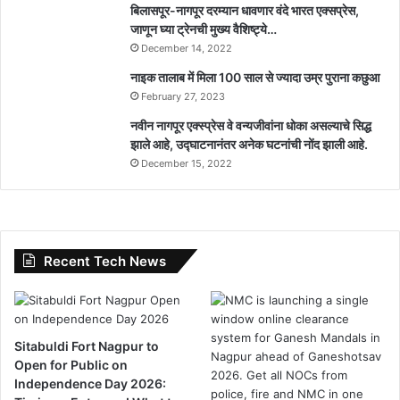
बिलासपूर-नागपूर दरम्यान धावणार वंदे भारत एक्सप्रेस,
जाणून घ्या ट्रेनची मुख्य वैशिष्ट्ये…
December 14, 2022
नाइक तालाब में मिला 100 साल से ज्यादा उम्र पुराना कछुआ
February 27, 2023
नवीन नागपूर एक्स्प्रेस वे वन्यजीवांना धोका असल्याचे सिद्ध
झाले आहे, उद्घाटनानंतर अनेक घटनांची नोंद झाली आहे.
December 15, 2022
Recent Tech News
Sitabuldi Fort Nagpur to
Open for Public on
Independence Day 2026: