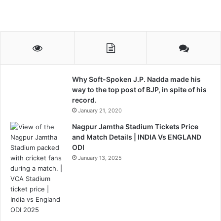
Why Soft-Spoken J.P. Nadda made his
way to the top post of BJP, in spite of his
record.
January 21, 2020
Nagpur Jamtha Stadium Tickets Price
and Match Details | INDIA Vs ENGLAND
ODI
January 13, 2025