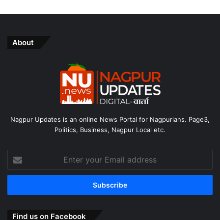
About
Nagpur Updates is an online News Portal for Nagpurians. Page3,
Politics, Business, Nagpur Local etc.
Enter
your
Email
address
Find us on Facebook