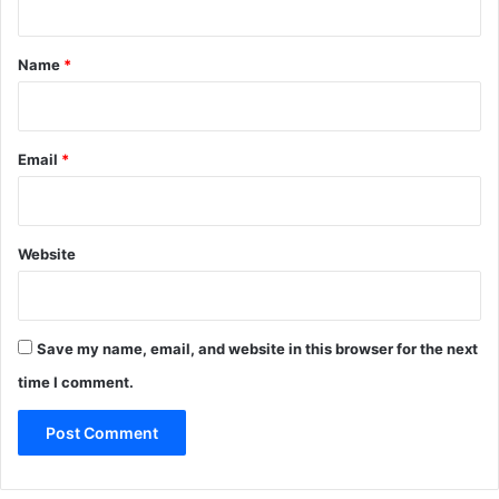
t
*
Name
*
Email
*
Website
Save my name, email, and website in this browser for the next
time I comment.