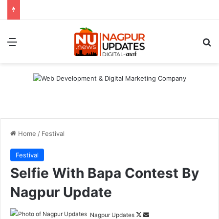
Menu
S
Home
/
Festival
Festival
Selfie With Bapa Contest By
Nagpur Update
Nagpur Updates
F
S