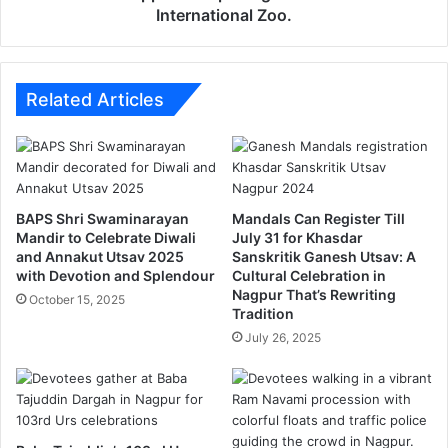
v
o
International Zoo.
M
v
a
e
n
s
d
o
Related Articles
a
p
l
e
d
n
e
i
b
n
BAPS Shri Swaminarayan
Mandals Can Register Till
u
g
Mandir to Celebrate Diwali
July 31 for Khasdar
t
o
and Annakut Utsav 2025
Sanskritik Ganesh Utsav: A
e
f
with Devotion and Splendour
Cultural Celebration in
d
G
Nagpur That’s Rewriting
October 15, 2025
i
o
Tradition
n
r
July 26, 2025
i
e
t
w
s
a
1
d
0
a