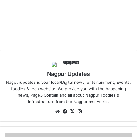
Nagpur Updates
Nagpurupdates is your local/Digital news, entertainment, Events,
foodies & tech website. We provide you with the happening
news, Page3 Contain and all about Nagpur Foodies &
Infrastructure from the Nagpur and world.
We
Fa
X
Ins
bsi
ce
tag
te
bo
ra
ok
m
D