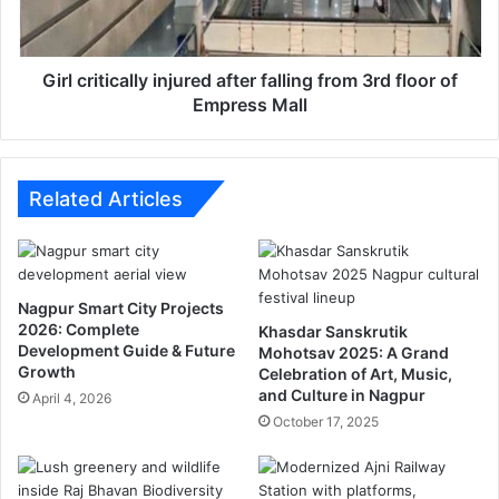
l
i
i
t
s
i
e
c
Girl critically injured after falling from 3rd floor of
d
a
Empress Mall
l
l
y
i
Related Articles
n
j
u
r
Nagpur Smart City Projects
e
2026: Complete
Khasdar Sanskrutik
d
Development Guide & Future
Mohotsav 2025: A Grand
a
Growth
Celebration of Art, Music,
f
and Culture in Nagpur
April 4, 2026
t
October 17, 2025
e
r
f
a