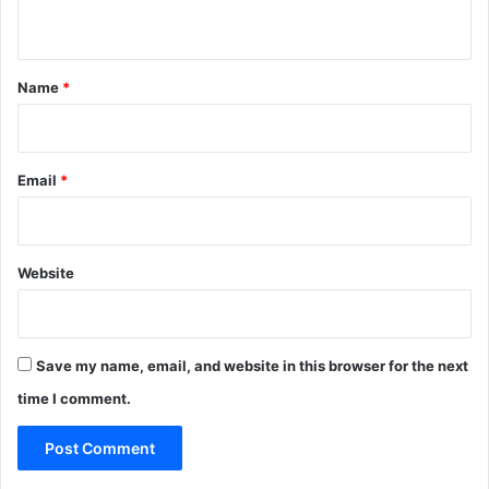
p
n
r
t
e
*
s
Name
*
s
M
a
l
Email
*
l
Website
Save my name, email, and website in this browser for the next
time I comment.