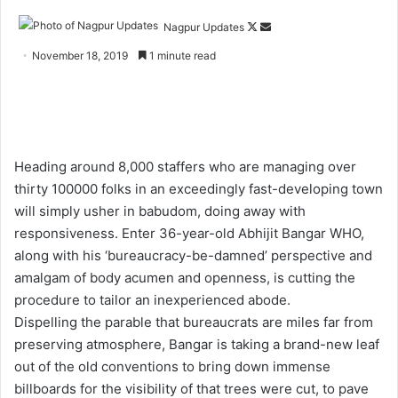
Nagpur Updates
F
S
o
e
November 18, 2019
1 minute read
l
n
l
d
o
a
w
n
o
e
Heading around 8,000 staffers who are managing over
n
m
thirty 100000 folks in an exceedingly fast-developing town
X
a
will simply usher in babudom, doing away with
i
responsiveness. Enter 36-year-old Abhijit Bangar WHO,
l
along with his ‘bureaucracy-be-damned’ perspective and
amalgam of body acumen and openness, is cutting the
procedure to tailor an inexperienced abode.
Dispelling the parable that bureaucrats are miles far from
preserving atmosphere, Bangar is taking a brand-new leaf
out of the old conventions to bring down immense
billboards for the visibility of that trees were cut, to pave