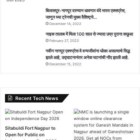
बिलासपूर-नागपूर दरम्यान धावणार वंदे भारत एक्सप्रेस,
जाणून घ्या ट्रेनची मुख्य वैशिष्ट्ये…
December 14, 2022
नाइक तालाब में मिला 100 साल से ज्यादा उम्र पुराना कछुआ
February 27, 2023
नवीन नागपूर एक्स्प्रेस वे वन्यजीवांना धोका असल्याचे सिद्ध
झाले आहे, उद्घाटनानंतर अनेक घटनांची नोंद झाली आहे.
December 15, 2022
Recent Tech News
Sitabuldi Fort Nagpur to
Open for Public on