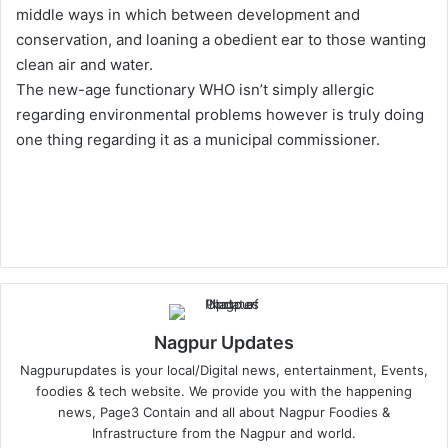
middle ways in which between development and
conservation, and loaning a obedient ear to those wanting
clean air and water.
The new-age functionary WHO isn’t simply allergic
regarding environmental problems however is truly doing
one thing regarding it as a municipal commissioner.
Nagpur Updates
Nagpurupdates is your local/Digital news, entertainment, Events,
foodies & tech website. We provide you with the happening
news, Page3 Contain and all about Nagpur Foodies &
Infrastructure from the Nagpur and world.