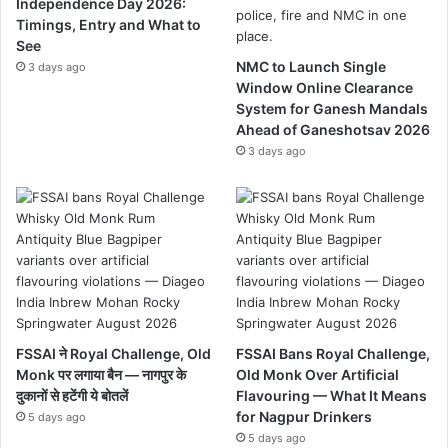
Independence Day 2026:
Timings, Entry and What to
See
NMC to Launch Single
3 days ago
Window Online Clearance
System for Ganesh Mandals
Ahead of Ganeshotsav 2026
3 days ago
FSSAI ने Royal Challenge, Old
FSSAI Bans Royal Challenge,
Monk पर लगाया बैन — नागपुर के
Old Monk Over Artificial
दुकानों से हटेंगी ये बोतलें
Flavouring — What It Means
for Nagpur Drinkers
5 days ago
5 days ago