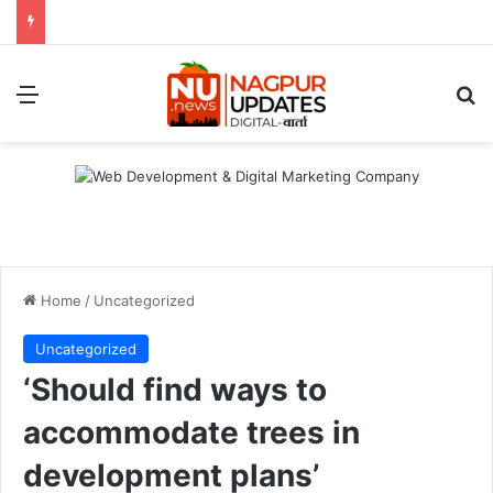
Menu
S
Home
/
Uncategorized
Uncategorized
‘Should find ways to
accommodate trees in
development plans’