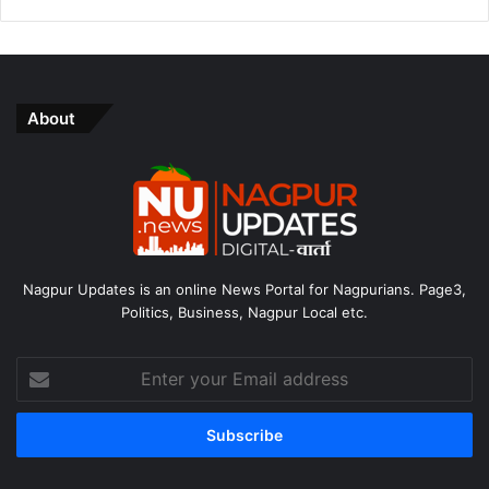
About
Nagpur Updates is an online News Portal for Nagpurians. Page3,
Politics, Business, Nagpur Local etc.
Enter
your
Email
address