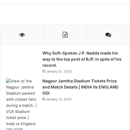
Why Soft-Spoken J.P. Nadda made his
way to the top post of BJP, in spite of his
record.
January 21, 2020
Nagpur Jamtha Stadium Tickets Price
and Match Details | INDIA Vs ENGLAND
ODI
January 13, 2025