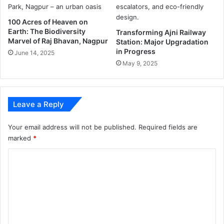
l
l
100 Acres of Heaven on
Earth: The Biodiversity
i
Transforming Ajni Railway
Marvel of Raj Bhavan, Nagpur
Station: Major Upgradation
n
in Progress
g
June 14, 2025
f
May 9, 2025
r
o
m
Leave a Reply
3
r
d
Your email address will not be published.
Required fields are
f
marked
*
l
C
o
o
o
r
m
o
f
m
E
e
m