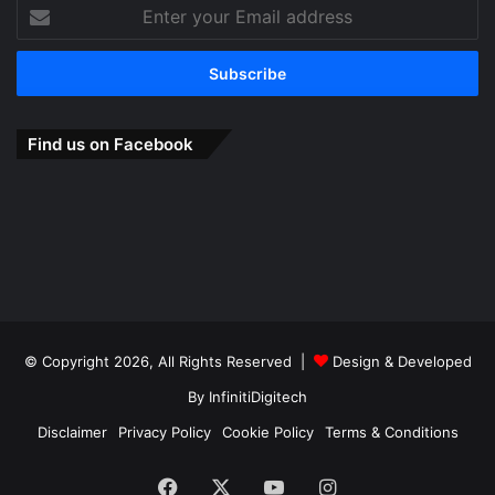
Enter
your
Email
address
Find us on Facebook
© Copyright 2026, All Rights Reserved |
Design & Developed
By
InfinitiDigitech
Disclaimer
Privacy Policy
Cookie Policy
Terms & Conditions
Facebook
X
YouTube
Instagram