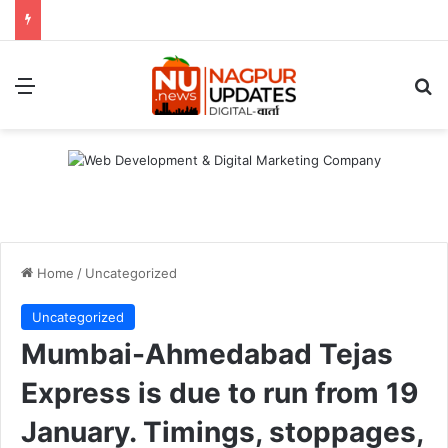
Menu
S
Home
/
Uncategorized
Uncategorized
Mumbai-Ahmedabad Tejas
Express is due to run from 19
January. Timings, stoppages,