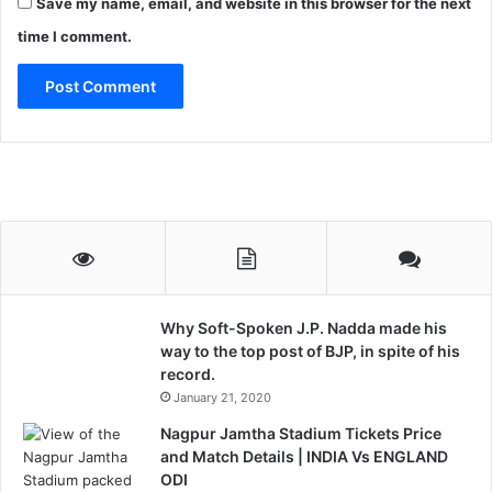
Save my name, email, and website in this browser for the next
time I comment.
Why Soft-Spoken J.P. Nadda made his
way to the top post of BJP, in spite of his
record.
January 21, 2020
Nagpur Jamtha Stadium Tickets Price
and Match Details | INDIA Vs ENGLAND
ODI