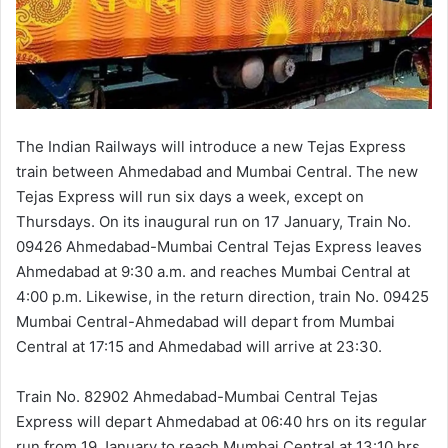
The Indian Railways will introduce a new Tejas Express
train between Ahmedabad and Mumbai Central. The new
Tejas Express will run six days a week, except on
Thursdays. On its inaugural run on 17 January, Train No.
09426 Ahmedabad-Mumbai Central Tejas Express leaves
Ahmedabad at 9:30 a.m. and reaches Mumbai Central at
4:00 p.m. Likewise, in the return direction, train No. 09425
Mumbai Central-Ahmedabad will depart from Mumbai
Central at 17:15 and Ahmedabad will arrive at 23:30.
Train No. 82902 Ahmedabad-Mumbai Central Tejas
Express will depart Ahmedabad at 06:40 hrs on its regular
run from 19 January to reach Mumbai Central at 13:10 hrs.