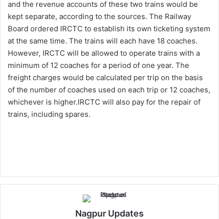
and the revenue accounts of these two trains would be
kept separate, according to the sources. The Railway
Board ordered IRCTC to establish its own ticketing system
at the same time. The trains will each have 18 coaches.
However, IRCTC will be allowed to operate trains with a
minimum of 12 coaches for a period of one year. The
freight charges would be calculated per trip on the basis
of the number of coaches used on each trip or 12 coaches,
whichever is higher.IRCTC will also pay for the repair of
trains, including spares.
Nagpur Updates