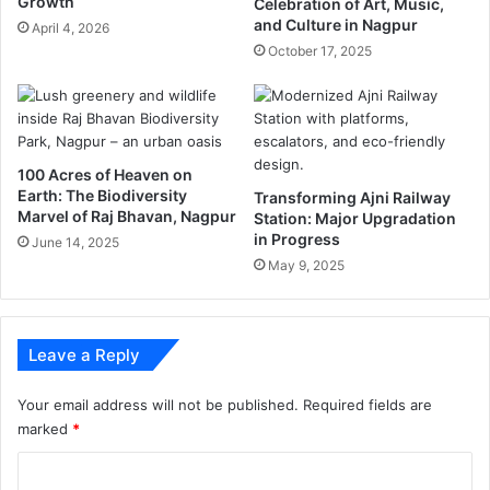
Growth
Celebration of Art, Music,
g
n
and Culture in Nagpur
April 4, 2026
a
2
October 17, 2025
r
0
b
2
a
0
g
:
e
t
c
e
100 Acres of Heaven on
o
Earth: The Biodiversity
s
Transforming Ajni Railway
Marvel of Raj Bhavan, Nagpur
l
Station: Major Upgradation
t
in Progress
l
r
June 14, 2025
e
a
May 9, 2025
c
t
t
e
i
s
Leave a Reply
o
,
n
d
a
Your email address will not be published.
Required fields are
t
marked
*
a
C
a