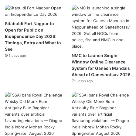
Sitabuldi Fort Nagpur to
Open for Public on
Independence Day 2026:
Timings, Entry and What to
See
NMC to Launch Single
3 days ago
Window Online Clearance
System for Ganesh Mandals
Ahead of Ganeshotsav 2026
3 days ago