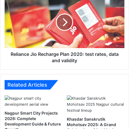
e
e
m
l
p
i
l
a
o
n
y
c
e
e
e
J
s
i
Reliance Jio Recharge Plan 2020: test rates, data
h
o
and validity
i
R
t
e
t
c
h
h
Related Articles
e
a
N
r
a
g
g
e
Nagpur Smart City Projects
p
P
2026: Complete
Khasdar Sanskrutik
u
l
Development Guide & Future
Mohotsav 2025: A Grand
r
a