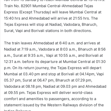
Train No. 82901 Mumbai Central-Ahmedabad Tejas
Express (Except Thursday) will leave Mumbai Central at
15:40 hrs and Ahmedabad will arrive at 21:55 hrs. The
Tejas Express will stop at Nadiad, Vadodara, Bharuch,
Surat, Vapi and Borivali stations in both directions.
The train leaves Ahmedabad at 6:40 a.m. and arrives at
Nadiad at 7:19 a.m., Vadodara at 8:03 a.m., Bharuch at 8:56
a.m., Surat at 9:35 a.m., Vapi at 10:55 a.m., and Borivali at
12:31 a.m. before its departure at Mumbai Central at 01:30
p.m. On its return journey, the Tejas Express will depart
Mumbai at 03.40 pm and stop at Borivali at 04.14pm, Vapi
05.37 pm, Surat at 06.47 pm, Bharuch at 07.29 pm,
Vadodara at 08.18 pm, Nadiad at 09.03 pm and Ahmedabad
at 09.55 pm. Tejas Express will deliver world-class
comfort and amenities to passengers, according to a
statement issued by the Western Railways division of the