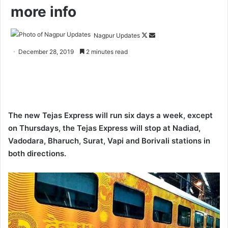
more info
Nagpur Updates
F
S
o
e
December 28, 2019
2 minutes read
l
n
l
d
o
a
w
n
o
e
The new Tejas Express will run six days a week, except
n
m
on Thursdays, the Tejas Express will stop at Nadiad,
X
a
Vadodara, Bharuch, Surat, Vapi and Borivali stations in
i
both directions.
l