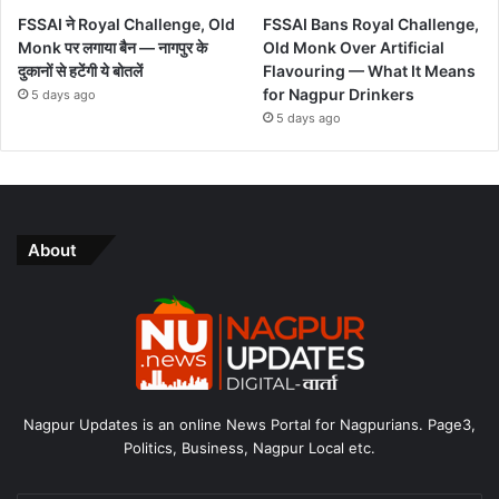
FSSAI ने Royal Challenge, Old
FSSAI Bans Royal Challenge,
Monk पर लगाया बैन — नागपुर के
Old Monk Over Artificial
दुकानों से हटेंगी ये बोतलें
Flavouring — What It Means
for Nagpur Drinkers
5 days ago
5 days ago
About
Nagpur Updates is an online News Portal for Nagpurians. Page3,
Politics, Business, Nagpur Local etc.