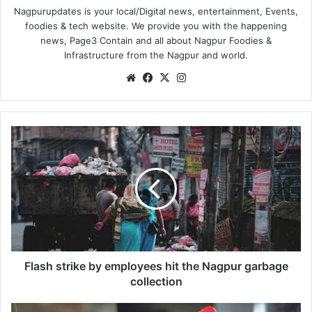
Nagpurupdates is your local/Digital news, entertainment, Events,
foodies & tech website. We provide you with the happening
news, Page3 Contain and all about Nagpur Foodies &
Infrastructure from the Nagpur and world.
We
Fa
X
Ins
bsi
ce
tag
te
bo
ra
ok
m
F
l
a
s
h
s
t
r
i
k
Flash strike by employees hit the Nagpur garbage
e
collection
b
y
R