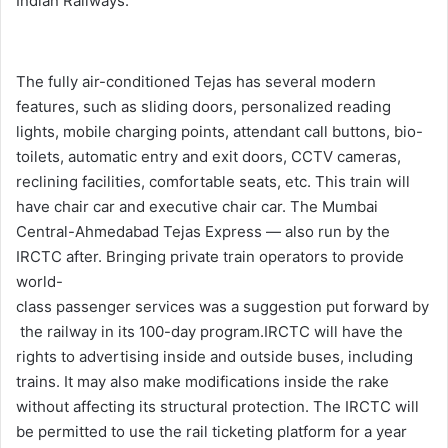
Indian Railways.
The fully air-conditioned Tejas has several modern
features, such as sliding doors, personalized reading
lights, mobile charging points, attendant call buttons, bio-
toilets, automatic entry and exit doors, CCTV cameras,
reclining facilities, comfortable seats, etc. This train will
have chair car and executive chair car. The Mumbai
Central-Ahmedabad Tejas Express — also run by the
IRCTC after.
Bringing
private
train
operators
to
provide
world-
class
passenger
services
was
a
suggestion
put
forward
by
the
railway
in
its
100-day
program.
IRCTC will have the
rights to advertising inside and outside buses, including
trains. It may also make modifications inside the rake
without affecting its structural protection. The IRCTC will
be permitted to use the rail ticketing platform for a year