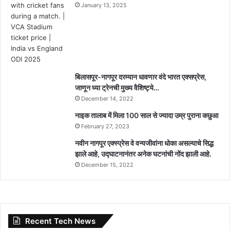
January 13, 2025
बिलासपूर-नागपूर दरम्यान धावणार वंदे भारत एक्सप्रेस,
जाणून घ्या ट्रेनची मुख्य वैशिष्ट्ये…
December 14, 2022
नाइक तालाब में मिला 100 साल से ज्यादा उम्र पुराना कछुआ
February 27, 2023
नवीन नागपूर एक्स्प्रेस वे वन्यजीवांना धोका असल्याचे सिद्ध
झाले आहे, उद्घाटनानंतर अनेक घटनांची नोंद झाली आहे.
December 15, 2022
Recent Tech News