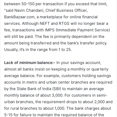
between 50-150 per transaction if you exceed that limit,
“said Navin Chandani, Chief Business Officer,
BankBazaar.com, a marketplace for online financial
services. Although NEFT and RTGS will no longer bear a
fee, transactions with IMPS (Immediate Payment Service)
will still be paid. The fee is primarily dependent on the
amount being transferred and the bank’s transfer policy.
Usually, it’s in the range from 1 to 25.
Lack of minimum balance:-
In your savings account,
almost all banks insist on keeping a monthly or quarterly
average balance. For example, customers holding savings
accounts in metro and urban center branches are required
by the State Bank of India (SBI) to maintain an average
monthly balance of about 3,000. For customers in semi-
urban branches, the requirement drops to about 2,000 and
for rural branches to about 1,000. The bank charges about
5-15 for failure to maintain the required balance of the