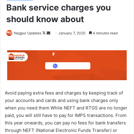
Bank service charges you
should know about
Nagpur Updates
F
S
January 7, 2020
4 minutes read
o
e
l
n
l
d
o
a
w
n
o
e
n
m
X
a
Avoid paying extra fees and charges by keeping track of
i
your accounts and cards and using bank charges only
l
when you need them While NEFT and RTGS are no longer
paid, you will still have to pay for IMPS transactions. From
this year onwards, you can pay no fees for bank transfers
through NEFT (National Electronic Funds Transfer) or