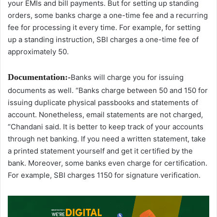
your EMIs and bill payments. But for setting up standing
orders, some banks charge a one-time fee and a recurring
fee for processing it every time. For example, for setting
up a standing instruction, SBI charges a one-time fee of
approximately 50.
Documentation:-
Banks will charge you for issuing
documents as well. “Banks charge between 50 and 150 for
issuing duplicate physical passbooks and statements of
account. Nonetheless, email statements are not charged,
“Chandani said. It is better to keep track of your accounts
through net banking. If you need a written statement, take
a printed statement yourself and get it certified by the
bank. Moreover, some banks even charge for certification.
For example, SBI charges 1150 for signature verification.