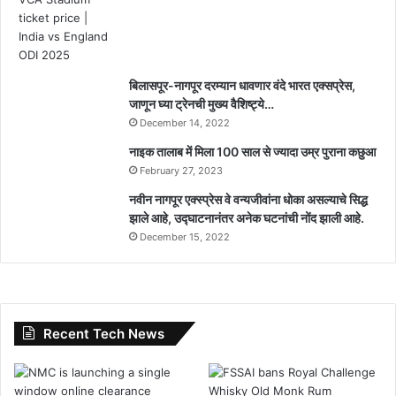
बिलासपूर-नागपूर दरम्यान धावणार वंदे भारत एक्सप्रेस,
जाणून घ्या ट्रेनची मुख्य वैशिष्ट्ये…
December 14, 2022
नाइक तालाब में मिला 100 साल से ज्यादा उम्र पुराना कछुआ
February 27, 2023
नवीन नागपूर एक्स्प्रेस वे वन्यजीवांना धोका असल्याचे सिद्ध
झाले आहे, उद्घाटनानंतर अनेक घटनांची नोंद झाली आहे.
December 15, 2022
Recent Tech News