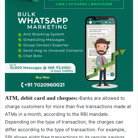
ATM, debit card and cheques:-
Banks are allowed to
charge customers for more than five transactions made at
ATMs in a month, according to the RBI mandate.
Depending on the type of transaction, the charges can
differ according to the type of transaction. For example,
SBI allows eight free transactions to its regular savings