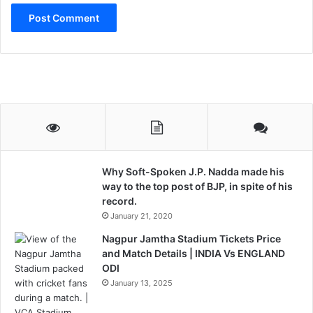
r
J
N
U
S
t
u
d
e
n
t
s
Why Soft-Spoken J.P. Nadda made his
way to the top post of BJP, in spite of his
record.
January 21, 2020
Nagpur Jamtha Stadium Tickets Price
and Match Details | INDIA Vs ENGLAND
ODI
January 13, 2025