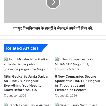
e
वि
x
श्व
p
वि
l
द्या
a
ल
i
य
नागपुर विश्वविद्यालय के छात्रों ने जेएनयू में हमले की निंदा की.
n
के
s
छा
a
त्रों
f
ने
Related Articles
t
जे
e
ए
r
न
F
यू
a
में
Nitin Gadkari’s Janta Darbar
6 New Companies Secure
d
ह
on June 28 in Nagpur:
Space at MIHAN SEZ Nagpur
n
म
Everything You Need to
in IT, Logistics and
a
ले
Know Before You Go
Electronics Sectors
v
की
June 24, 2026
June 22, 2026
i
निं
s
दा