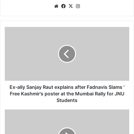
We
Fa
X
Ins
bsi
ce
tag
te
bo
ra
ok
m
E
x
-
a
l
l
y
S
a
n
Ex-ally Sanjay Raut explains after Fadnavis Slams '
j
Free Kashmir's poster at the Mumbai Rally for JNU
a
Students
y
R
ना
a
ग
u
पु
t
र