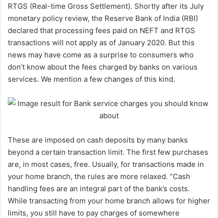
RTGS (Real-time Gross Settlement). Shortly after its July
monetary policy review, the Reserve Bank of India (RBI)
declared that processing fees paid on NEFT and RTGS
transactions will not apply as of January 2020. But this
news may have come as a surprise to consumers who
don’t know about the fees charged by banks on various
services. We mention a few changes of this kind.
These are imposed on cash deposits by many banks
beyond a certain transaction limit. The first few purchases
are, in most cases, free. Usually, for transactions made in
your home branch, the rules are more relaxed. “Cash
handling fees are an integral part of the bank’s costs.
While transacting from your home branch allows for higher
limits, you still have to pay charges of somewhere