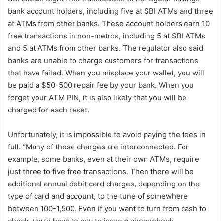
bank account holders, including five at SBI ATMs and three
at ATMs from other banks. These account holders earn 10
free transactions in non-metros, including 5 at SBI ATMs
and 5 at ATMs from other banks. The regulator also said
banks are unable to charge customers for transactions
that have failed. When you misplace your wallet, you will
be paid a $50-500 repair fee by your bank. When you
forget your ATM PIN, it is also likely that you will be
charged for each reset.
Unfortunately, it is impossible to avoid paying the fees in
full. “Many of these charges are interconnected. For
example, some banks, even at their own ATMs, require
just three to five free transactions. Then there will be
additional annual debit card charges, depending on the
type of card and account, to the tune of somewhere
between 100-1,500. Even if you want to turn from cash to
check, you’d have to pay to issue a chequebook,