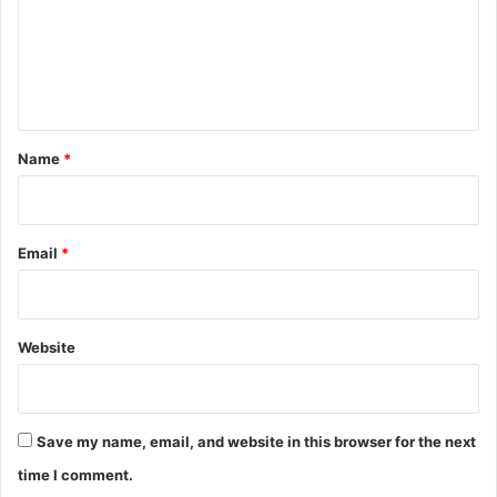
t
m
e
e
r
n
a
t
t
t
*
h
Name
*
e
M
u
m
Email
*
b
a
i
R
Website
a
l
l
y
Save my name, email, and website in this browser for the next
f
time I comment.
o