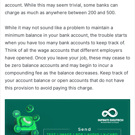
account. While this may seem trivial, some banks can
charge as much as anywhere between 200 and 500.
While it may not sound like a problem to maintain a
minimum balance in your bank account, the trouble starts
when you have too many bank accounts to keep track of.
Think of all the wage accounts that different employers
have opened. Once you leave your job, these may cease to
be zero balance accounts and may begin to incur a
compounding fee as the balance decreases. Keep track of
your account balance or open accounts that do not have
this provision to avoid paying this charge.