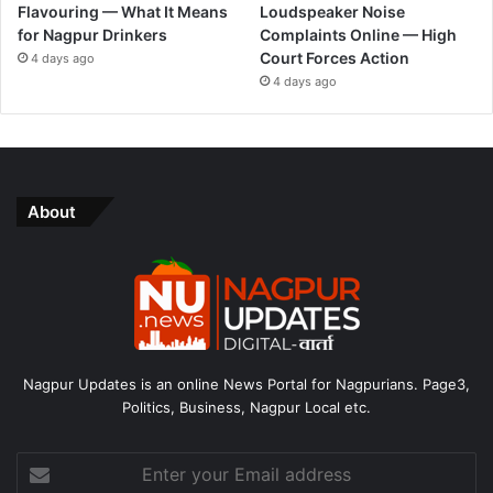
Flavouring — What It Means
Loudspeaker Noise
for Nagpur Drinkers
Complaints Online — High
Court Forces Action
4 days ago
4 days ago
About
Nagpur Updates is an online News Portal for Nagpurians. Page3,
Politics, Business, Nagpur Local etc.
Enter
your