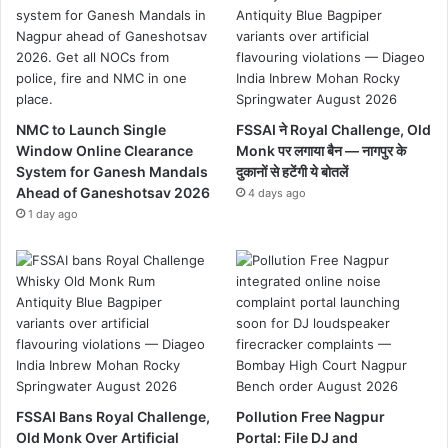
NMC to Launch Single
FSSAI ने Royal Challenge, Old
Window Online Clearance
Monk पर लगाया बैन — नागपुर के
System for Ganesh Mandals
दुकानों से हटेंगी ये बोतलें
Ahead of Ganeshotsav 2026
4 days ago
1 day ago
FSSAI Bans Royal Challenge,
Pollution Free Nagpur
Old Monk Over Artificial
Portal: File DJ and