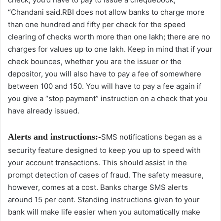
“Chandani said.RBI does not allow banks to charge more
than one hundred and fifty per check for the speed
clearing of checks worth more than one lakh; there are no
charges for values up to one lakh. Keep in mind that if your
check bounces, whether you are the issuer or the
depositor, you will also have to pay a fee of somewhere
between 100 and 150. You will have to pay a fee again if
you give a “stop payment” instruction on a check that you
have already issued.
Alerts and instructions:-
SMS notifications began as a
security feature designed to keep you up to speed with
your account transactions. This should assist in the
prompt detection of cases of fraud. The safety measure,
however, comes at a cost. Banks charge SMS alerts
around 15 per cent. Standing instructions given to your
bank will make life easier when you automatically make