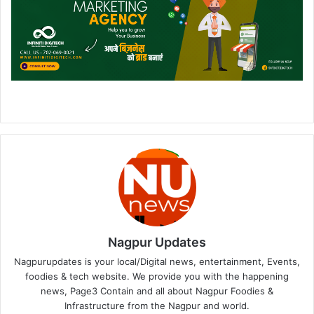
Nagpur Updates
Nagpurupdates is your local/Digital news, entertainment, Events,
foodies & tech website. We provide you with the happening
news, Page3 Contain and all about Nagpur Foodies &
Infrastructure from the Nagpur and world.