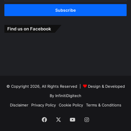
Email
address
Find us on Facebook
© Copyright 2026, All Rights Reserved |
Design & Developed
By
InfinitiDigitech
Disclaimer
Privacy Policy
Cookie Policy
Terms & Conditions
Facebook
X
YouTube
Instagram