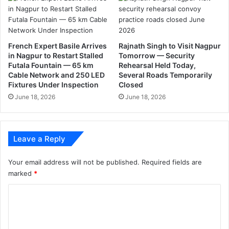
S
की
l
.
a
m
s
French Expert Basile Arrives
Rajnath Singh to Visit Nagpur
'
in Nagpur to Restart Stalled
Tomorrow — Security
Futala Fountain — 65 km
Rehearsal Held Today,
F
Cable Network and 250 LED
Several Roads Temporarily
r
Fixtures Under Inspection
Closed
e
June 18, 2026
June 18, 2026
e
K
a
s
Leave a Reply
h
m
i
Your email address will not be published.
Required fields are
r
marked
*
'
C
s
p
o
o
m
s