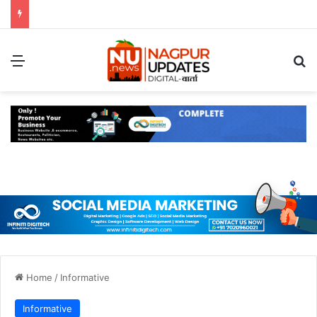
Menu
S
Home
/
Informative
Informative